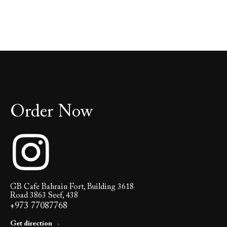
Order Now
GB Cafe Bahrain Fort, Building 3618
Road 3863 Seef, 438
+973 77087768
Get direction