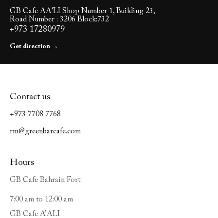
GB Cafe AA'LI Shop Number 1, Building 23,
Road Number : 3206 Block:732
+973 17280979
Get direction
Contact us
+973 7708 7768
rm@greenbarcafe.com
Hours
GB Cafe Bahrain Fort:
7:00 am to 12:00 am
GB Cafe A’ALI