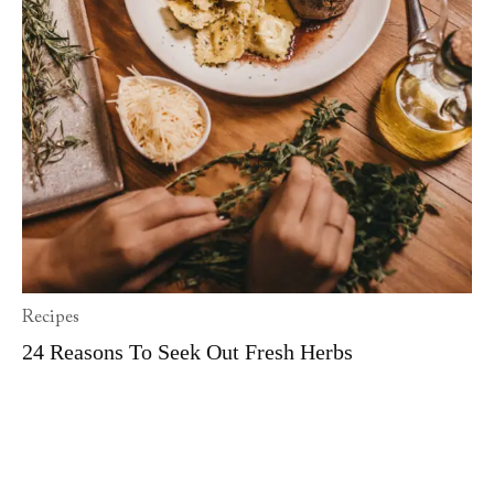
Recipes
24 Reasons To Seek Out Fresh Herbs