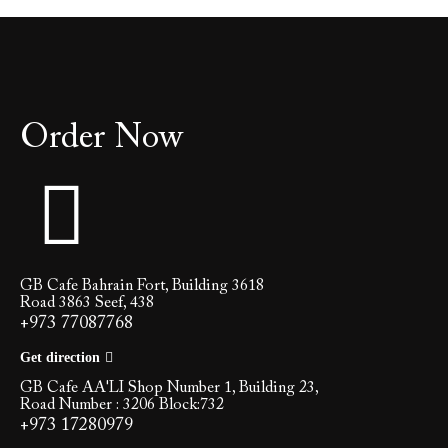
Order Now
GB Cafe Bahrain Fort, Building 3618
Road 3863 Seef, 438
+973 77087768
Get direction
GB Cafe AA'LI Shop Number 1, Building 23,
Road Number : 3206 Block:732
+973 17280979