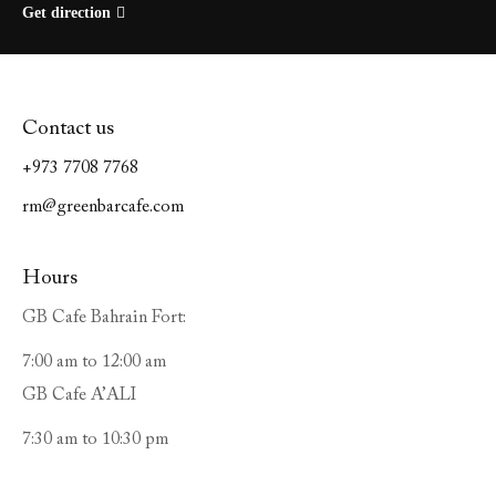
Get direction
Contact us
+973 7708 7768
rm@greenbarcafe.com
Hours
GB Cafe Bahrain Fort:
7:00 am to 12:00 am
GB Cafe A’ALI
7:30 am to 10:30 pm